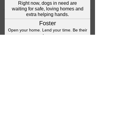
©2023 Anna's Angels Dog Rescue
Terms & Conditions / Privacy Policy