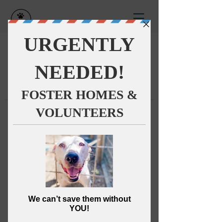
This group can't be found.
Head back to the Group List and
try again.
Go to Group List