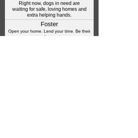
©2023 Anna's Angels Dog Rescue
Terms & Conditions / Privacy Policy