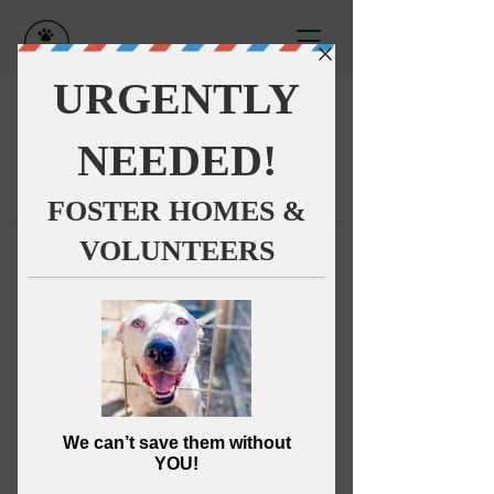
This group can't be found.
Head back to the Group List and
try again.
Go to Group List