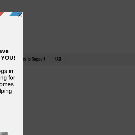
nteer
Ways To Support
FAQ