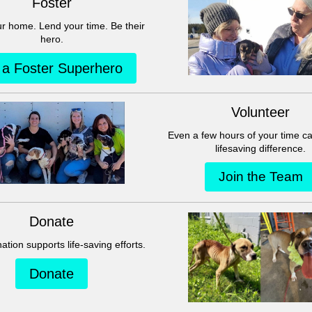
This group can't be found.
Head back to the Group List and try again.
Go to Group List