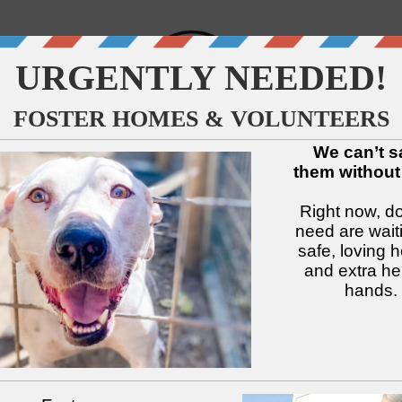
↓
↓
↓
↓
↓
↓
Available Dogs
Adopt
Foster
Services
Intake
Volu