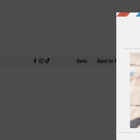
↓
Home
About Us
Our Work