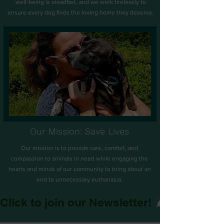
well-being is steadfast, and we work tirelessly to
ensure every dog finds the loving home they deserve.
Our Mission: Save Lives
Our mission is to provide care, comfort, and
compassion to animals in need while engaging the
hearts and minds of our community to bring about an
end to unnecessary euthanasia.
Click to join our Newsletter!