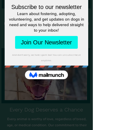
A Team of Compassionate Hearts
Proudly volunteer-run and foster-based, our dedicated
volunteers and foster are the backbone of our rescue.
They work tirelessly to provide each animal with the
care, shelter, and love they deserve.
​
Every Dog Deserves a Chance
Every animal is worthy of love, regardless of breed,
age, or medical condition. Our commitment to their