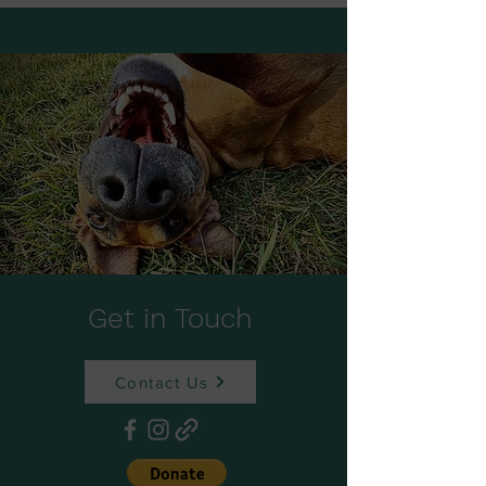
Get in Touch
Contact Us