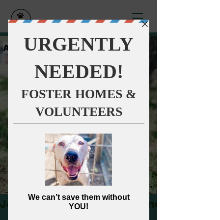
Anna's Angels
Dog Rescue
Join our Monthly Impact Donors!