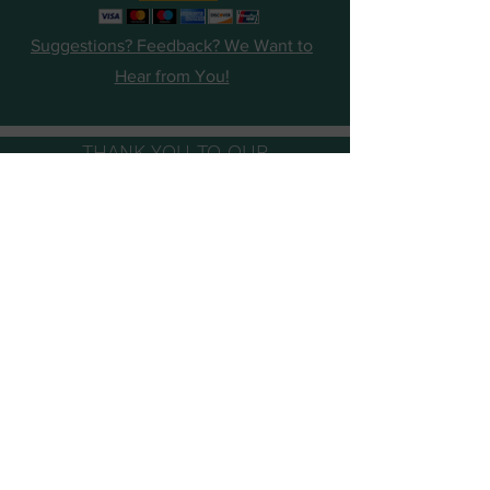
Suggestions? Feedback? We Want to
Hear from You!
THANK YOU TO OUR
SUPPORTERS, SPONSORS AND
FOUNDATION PARTNERS