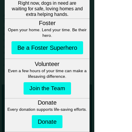
Making A Difference
Anna’s Angels Dog Rescue (AADR) is a registered
501(c)(3) nonprofit animal rescue and welfare
organization dedicated to saving dogs of all breeds,
ages, and backgrounds.​ Since 2017, we’ve been on a
mission to rescue dogs from dire circumstances and
give them a chance at the life they deserve. From the
streets to overcrowded shelters, we step in providing
safety, care, and love.
Through transport, we’ve helped
dogs find loving homes across the U.S. and Atlantic
Canada.