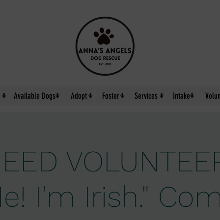
↓
↓
↓
↓
↓
↓
Available Dogs
Adopt
Foster
Services
Intake
Volu
EED VOLUNTEER
e! I'm Irish." C