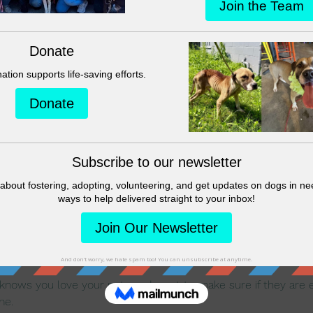
on
:00 PM
ique, 4008 Dowlen Rd, Beaumont, TX 77706, USA
nt
nows you love your pets and want to make sure if they are ev
me.