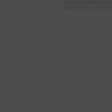
We need volunteers at our
Pleasse Sign-Up to be an E