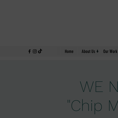
↓
Home
About Us
Our Work
WE N
"Chip M