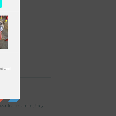
er lost or stolen, they 