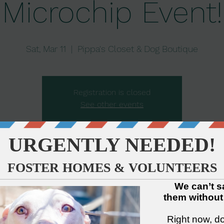
Microchip Event!
Sat, Mar 11
  |  
Pippa's Closet & Dog Boutique
Registration is closed
See other events