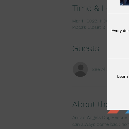
Time & Locati
Mar 11, 2023, 11:00 AM – 2
Pippa's Closet & Dog Bout
Guests
See All
About the eve
Anna's Angels Dog Rescue k
can always come back ho