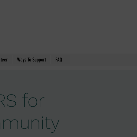
nteer
Ways To Support
FAQ
S for
ommunity