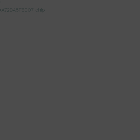
! 
AAA72BA5F8C07-chip