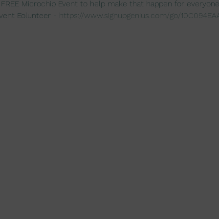
 FREE Microchip Event to help make that happen for everyone
vent Eolunteer - 
https://www.signupgenius.com/go/10C094E