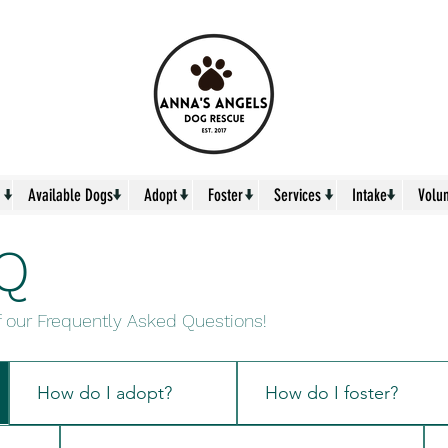
↓
↓
↓
↓
↓
↓
Available Dogs
Adopt
Foster
Services
Intake
Volu
Q
f our Frequently Asked Questions!
How do I adopt?
How do I foster?