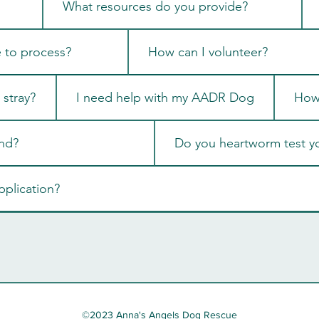
What resources do you provide?
e to process?
How can I volunteer?
stray?
I need help with my AADR Dog
How 
nd?
Do you heartworm test y
pplication?
©2023 Anna's Angels Dog Rescue