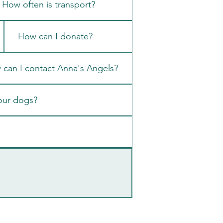
How often is transport?
How can I donate?
can I contact Anna's Angels?
our dogs?