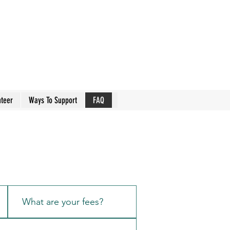
nteer
Ways To Support
FAQ
What are your fees?