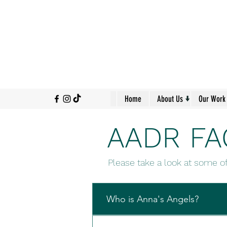
↓
Home
About Us
Our Work
AADR FA
Please take a look at some o
Who is Anna's Angels?