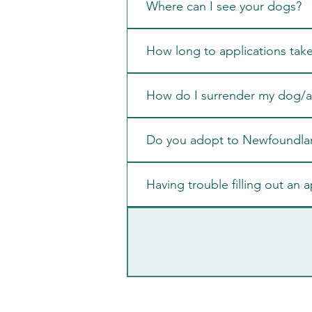
Where can I see your dogs?
How long to applications tak
How do I surrender my dog/a 
Do you adopt to Newfoundla
Having trouble filling out an a