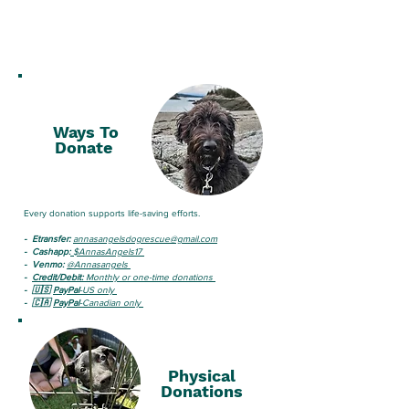
Ways To
Donate
Every donation supports life-saving efforts.
- Etransfer:
annasangelsdogrescue@gmail.com
-
Cashapp:
$AnnasAngels17​​
-
Venmo:
@Annasangels ​
-
Credit/Debit:
Monthly or one-time donations
- 🇺🇸
PayPal
-US only
- 🇨🇦
PayPal
-Canadian only​ ​
Physical
Donations