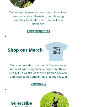
Donate gently used or new items like collars,
leashes, crates, blankets, toys, cleaning
supplies, food, etc. Each item makes a
difference.
​
Reach Out HERE
Shop our Merch
You can now shop our merch from a special
Anna’s Angels Dog Rescue page directly on
Fundy Fun Gear's website! A portion of every
purchase comes straight back to the rescue!
Shop HERE
Subscribe