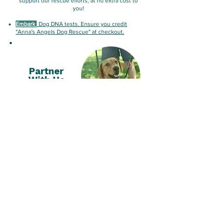
support our rescue efforts, at no extra cost to
you!
Embark
:
Dog DNA tests. Ensure you credit
"Anna's Angels Dog Rescue" at checkout.
Partner
With Us
Collaborate with us to support impactful
initiatives and
reach thousands of pet lovers!
By partnering with us, your company gains
meaningful recognition while directly
contributing to life-saving efforts.
Email Us HERE
Vote For
Us