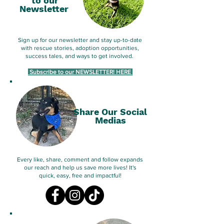
to our
Newsletter
Sign up for our newsletter and stay up-to-date
with rescue stories, adoption opportunities,
success tales, and ways to get involved.
Subscribe to our NEWSLETTER! HERE
Share Our Social
Medias
Every like, share, comment and follow expands
our reach and help us save more lives! It's
quick, easy, free and impactful!