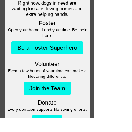
Head back to the Group List and
try again.
Go to Group List