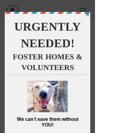
This group can't be found.