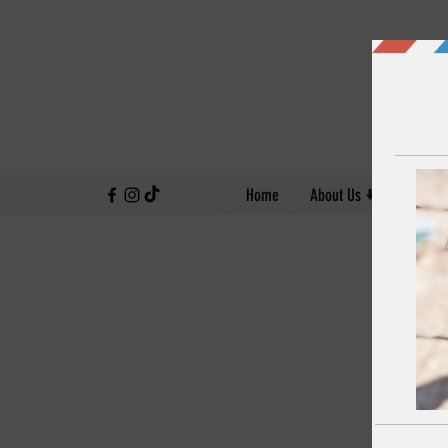
↓
Home
About Us
Our Work