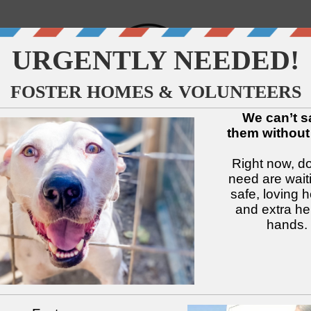
↓
↓
↓
↓
↓
↓
Available Dogs
Adopt
Foster
Services
Intake
Volu