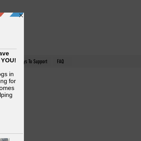
nteer
Ways To Support
FAQ