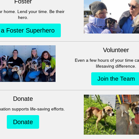
This group can't be found.
Head back to the Group List and try again.
Go to Group List