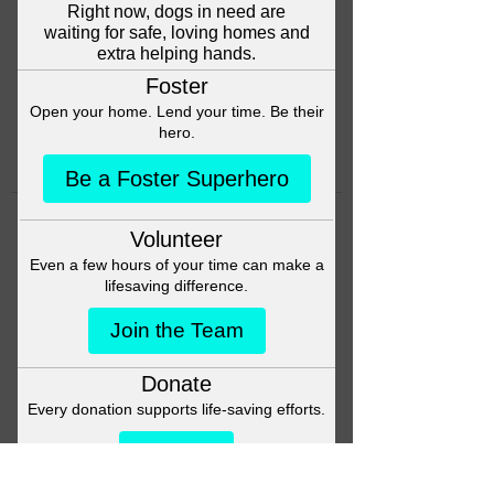
Head back to the Group List and
try again.
Go to Group List