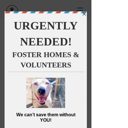
This group can't be found.