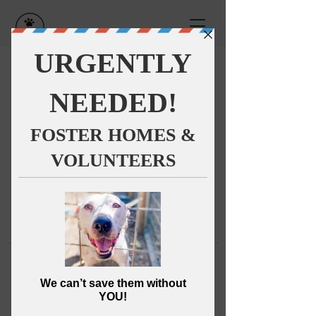
This group can't be found.