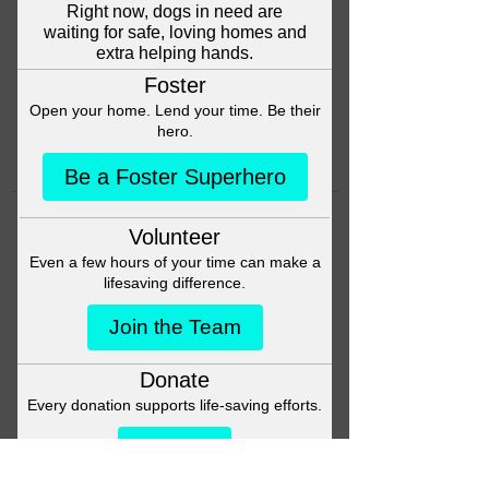
Head back to the Group List and
try again.
Go to Group List