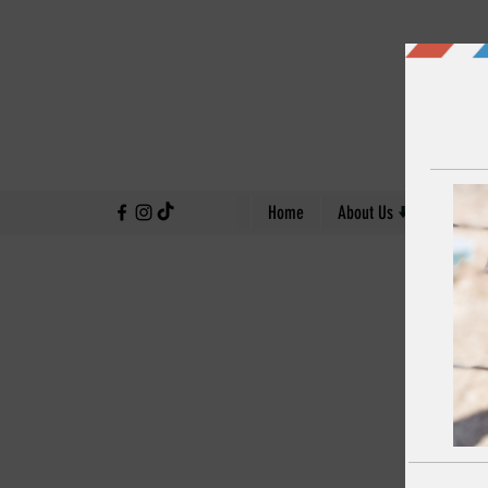
↓
Home
About Us
Our Work