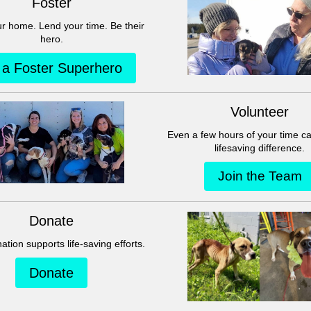
This group can't be found.
Head back to the Group List and try again.
Go to Group List