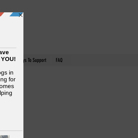
nteer
Ways To Support
FAQ