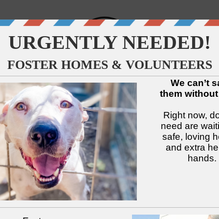
↓
↓
↓
↓
↓
↓
Available Dogs
Adopt
Foster
Services
Intake
Volu