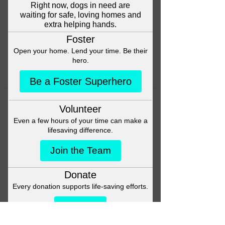
Head back to the Group List and
try again.
Go to Group List