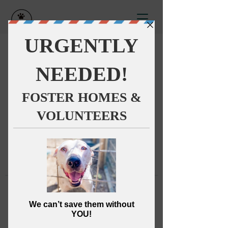
This group can't be found.