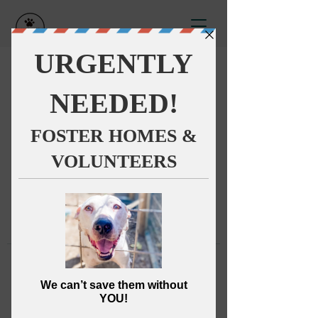
This group can't be found.