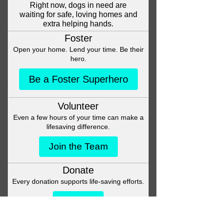
Head back to the Group List and
try again.
Go to Group List