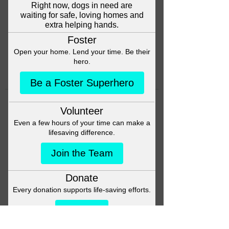
Head back to the Group List and
try again.
Go to Group List