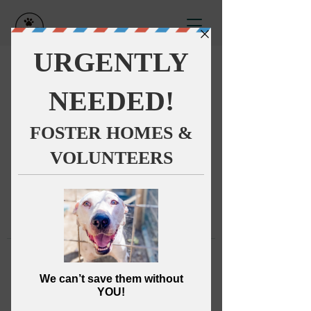
This group can't be found.