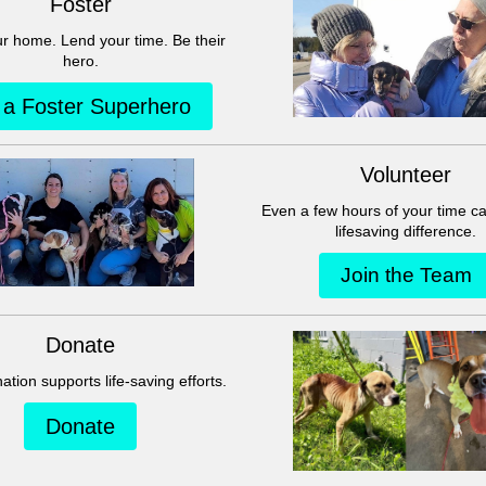
This group can't be found.
Head back to the Group List and try again.
Go to Group List