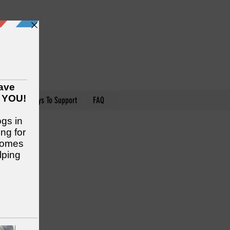
nteer
Ways To Support
FAQ