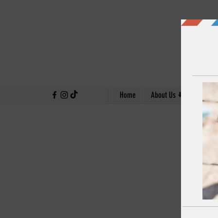
↓
Home
About Us
Our Work