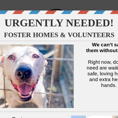
↓
↓
↓
↓
↓
↓
Available Dogs
Adopt
Foster
Services
Intake
Volu