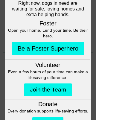
Head back to the Group List and
try again.
Go to Group List