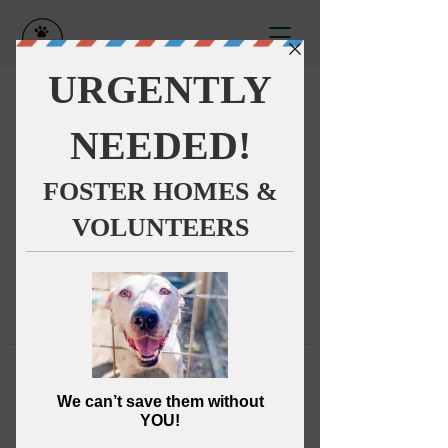
This group can't be found.