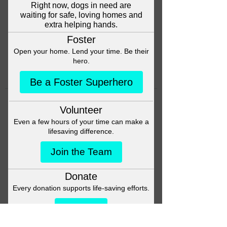
Head back to the Group List and
try again.
Go to Group List