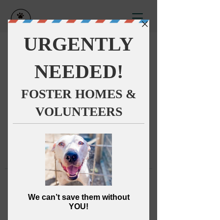
This group can't be found.