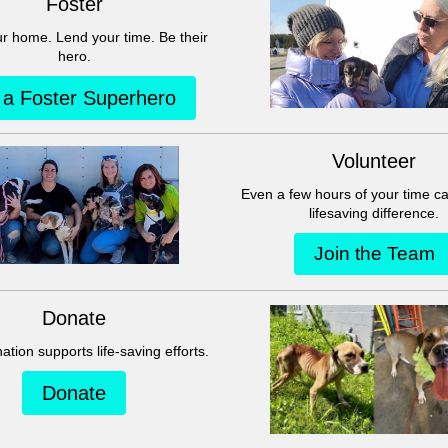
This group can't be found.
Head back to the Group List and try again.
Go to Group List