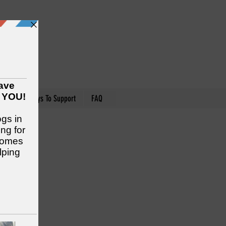
nteer
Ways To Support
FAQ