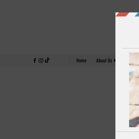
↓
Home
About Us
Our Work