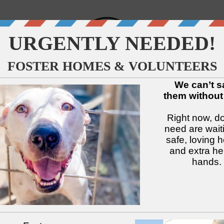
↓
↓
↓
↓
↓
↓
Available Dogs
Adopt
Foster
Services
Intake
Volu