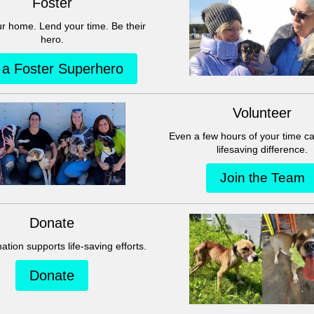
This group can't be found.
Head back to the Group List and try again.
Go to Group List