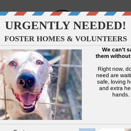
↓
↓
↓
↓
↓
↓
Available Dogs
Adopt
Foster
Services
Intake
Volu