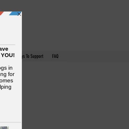
nteer
Ways To Support
FAQ