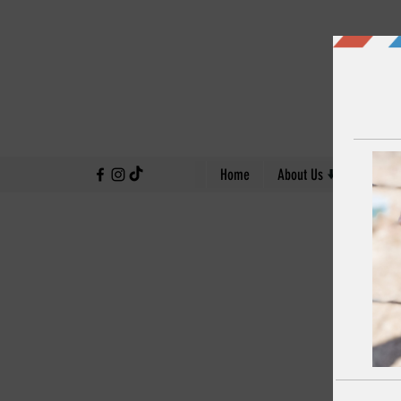
↓
Home
About Us
Our Work