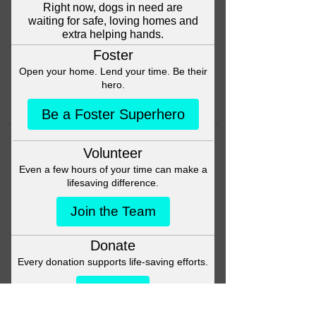
Head back to the Group List and
try again.
Go to Group List