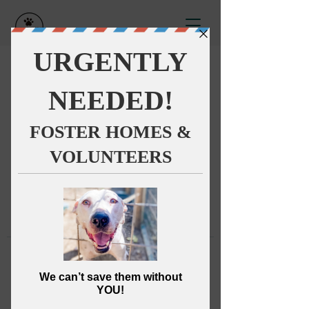
This group can't be found.