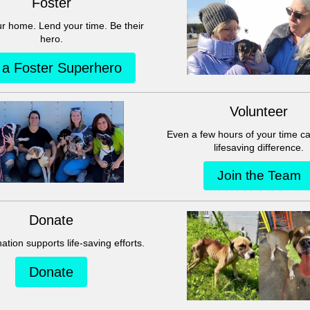
This group can't be found.
Head back to the Group List and try again.
Go to Group List