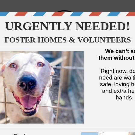
↓
↓
↓
↓
↓
↓
Available Dogs
Adopt
Foster
Services
Intake
Volu