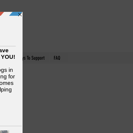
nteer
Ways To Support
FAQ