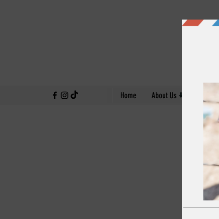
↓
Home
About Us
Our Work