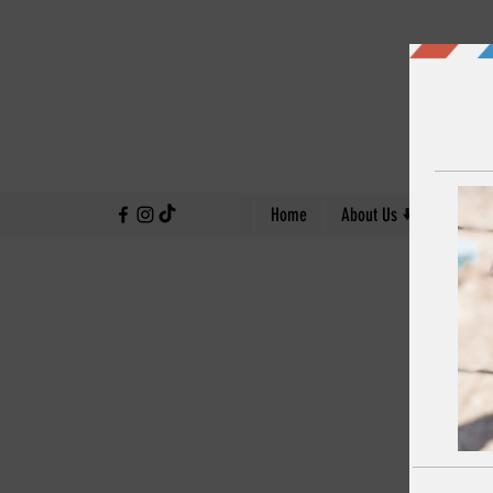
↓
Home
About Us
Our Work