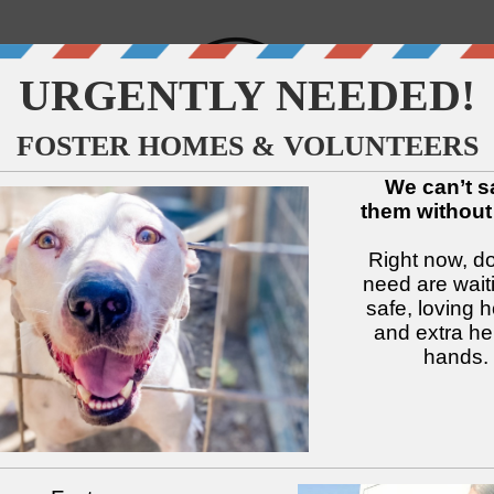
↓
↓
↓
↓
↓
↓
Available Dogs
Adopt
Foster
Services
Intake
Volu