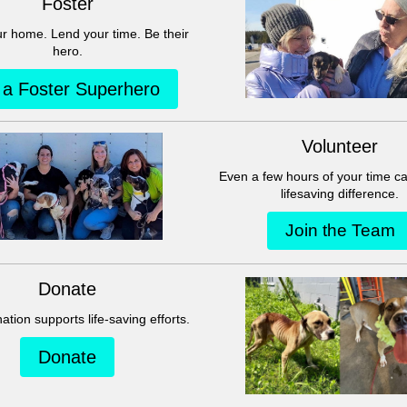
This group can't be found.
Head back to the Group List and try again.
Go to Group List