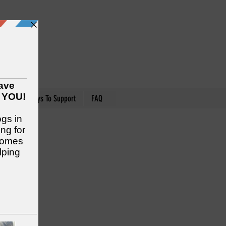
nteer
Ways To Support
FAQ