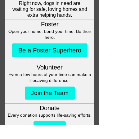
Head back to the Group List and
try again.
Go to Group List