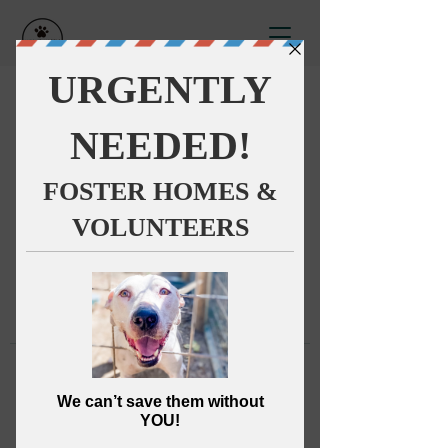
This group can't be found.