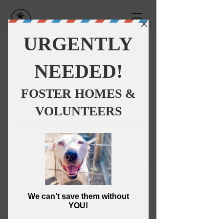
This group can't be found.