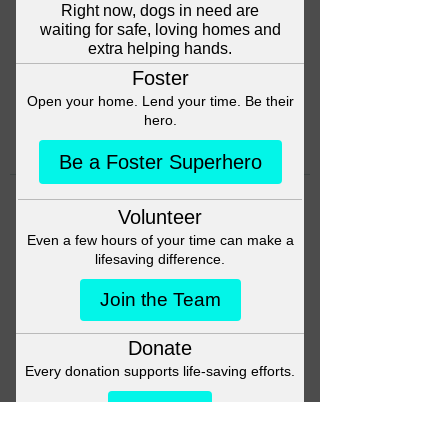
Head back to the Group List and
try again.
Go to Group List