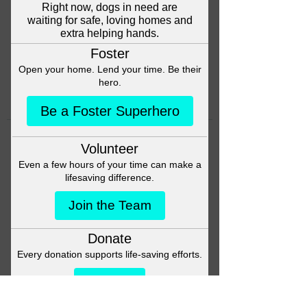
Head back to the Group List and
try again.
Go to Group List