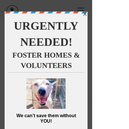
This group can't be found.