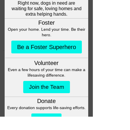
Head back to the Group List and
try again.
Go to Group List