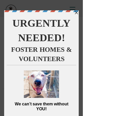
This group can't be found.