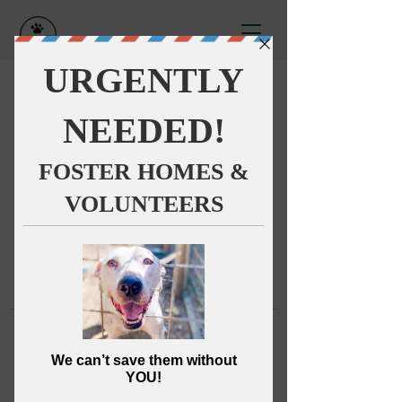
This group can't be found.