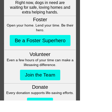
Head back to the Group List and
try again.
Go to Group List