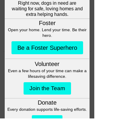
Head back to the Group List and
try again.
Go to Group List