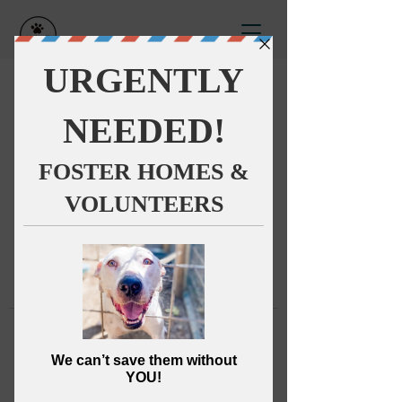
This group can't be found.