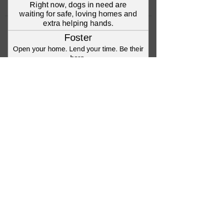
©2023 Anna's Angels Dog Rescue
Terms & Conditions / Privacy Policy