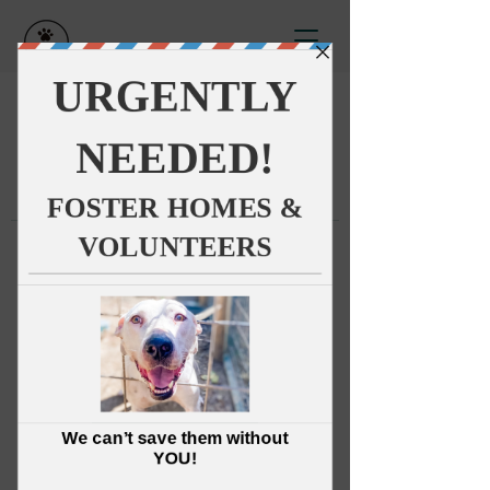
This group can't be found.
Head back to the Group List and
try again.
Go to Group List