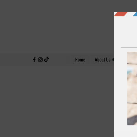
↓
Home
About Us
Our Work