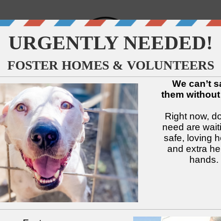
↓
↓
↓
↓
↓
↓
Available Dogs
Adopt
Foster
Services
Intake
Volu