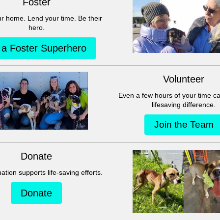
This group can't be found.
Head back to the Group List and try again.
Go to Group List