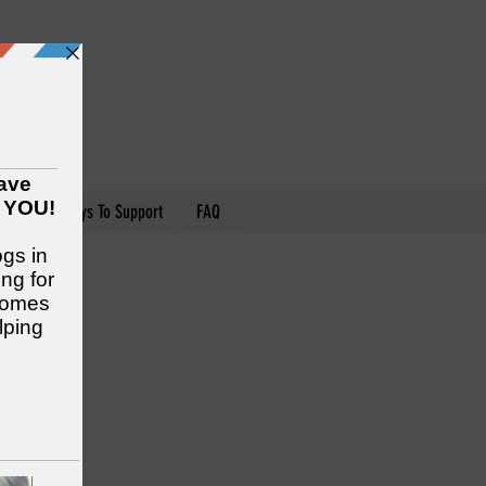
nteer
Ways To Support
FAQ